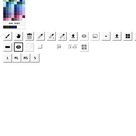
DARK SHADE
R
1
🗇
10
1
x
1
L
ML
MS
S