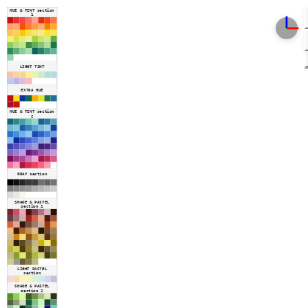
HUE & TINT section
1
LIGHT TINT
EXTRA HUE
HUE & TINT section
2
GRAY section
SHADE & PASTEL
section 1
LIGHT PASTEL
section
SHADE & PASTEL
section 2